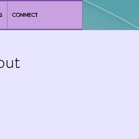
S
CONNECT
out