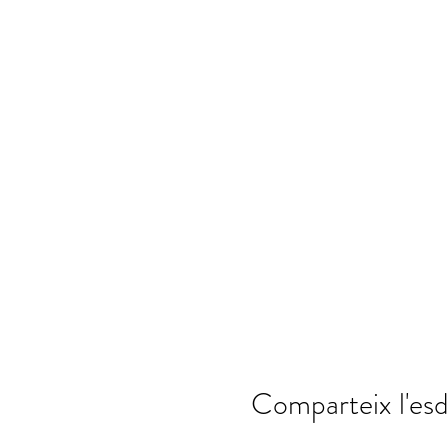
Comparteix l'es