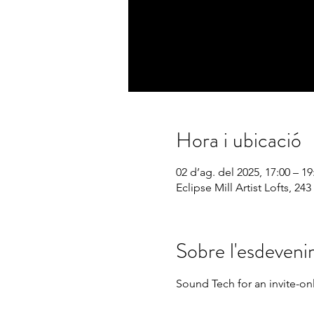
Hora i ubicació
02 d’ag. del 2025, 17:00 – 19
Eclipse Mill Artist Lofts, 
Sobre l'esdeven
Sound Tech for an invite-on