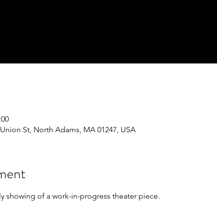
:00
243 Union St, North Adams, MA 01247, USA
iment
ly showing of a work-in-progress theater piece. 