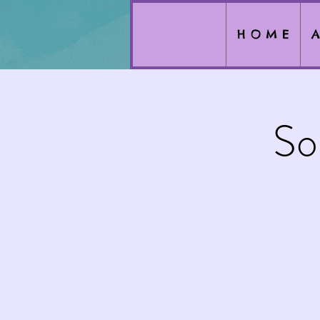
H O M E
A
So