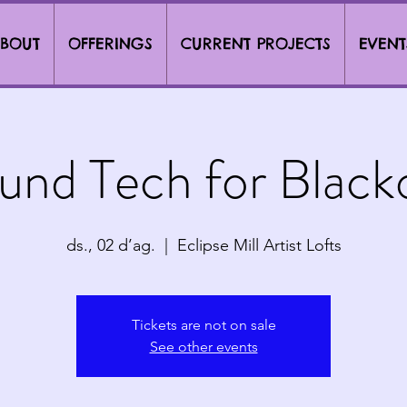
BOUT
OFFERINGS
CURRENT PROJECTS
EVENT
und Tech for Black
ds., 02 d’ag.
  |  
Eclipse Mill Artist Lofts
Tickets are not on sale
See other events