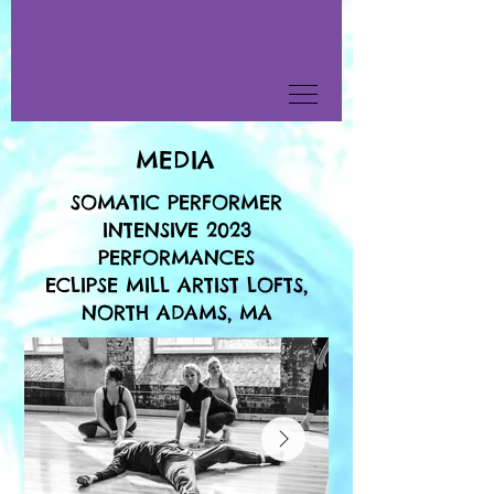
MEDIA
SOMATIC PERFORMER
INTENSIVE 2023
PERFORMANCES
ECLIPSE MILL ARTIST LOFTS,
NORTH ADAMS, MA