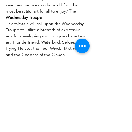
searches the oceanwide world for “the 
most beautiful art for all to enjoy.”
The 
Wednesday Troupe
This fairytale will call upon the Wednesday 
Troupe to utilize a breadth of expressive 
arts for developing such unique characters 
as: Thunderfriend, Waterbird, Selkies, 
Flying Horses, the Four Winds, Mistmakers 
and the Goddess of the Clouds.
The inclusive troupe will weave together 
with originality, skill, and artistry a beautiful 
spring production replete with movement, 
dance, sound, music, puppetry, painting, 
percussion, costuming, lighting, shadow 
screen, projections, and more.
Purchase Tickets Here
Sdílet událost