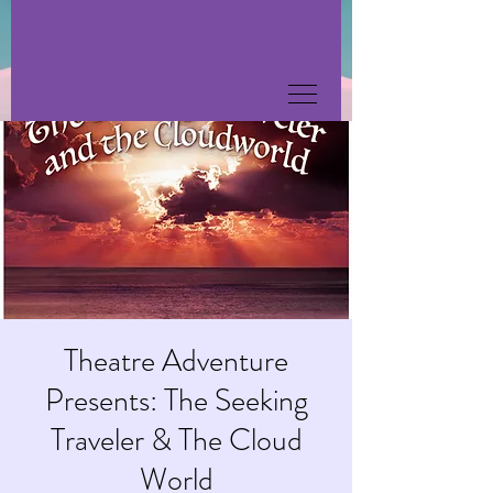
Theatre Adventure
Presents: The Seeking
Traveler & The Cloud
World