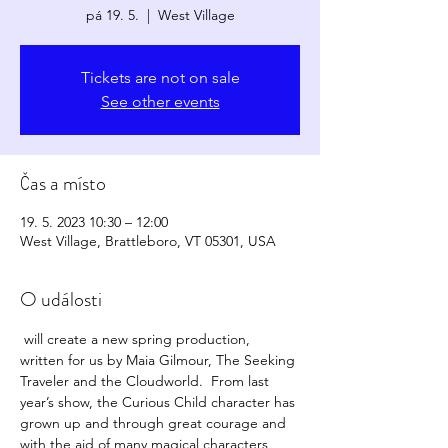
pá 19. 5.
  |  
West Village
Tickets are not on sale
See other events
Čas a místo
19. 5. 2023 10:30 – 12:00
West Village, Brattleboro, VT 05301, USA
O události
 will create a new spring production, 
written for us by Maia Gilmour, The Seeking 
Traveler and the Cloudworld.  From last 
year’s show, the Curious Child character has 
grown up and through great courage and 
with the aid of many magical characters 