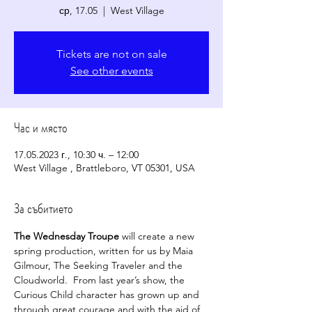
ср, 17.05
  |  
West Village
Tickets are not on sale
See other events
Час и място
17.05.2023 г., 10:30 ч. – 12:00
West Village , Brattleboro, VT 05301, USA
За събитието
The Wednesday Troupe
 will create a new 
spring production, written for us by Maia 
Gilmour, The Seeking Traveler and the 
Cloudworld.  From last year’s show, the 
Curious Child character has grown up and 
through great courage and with the aid of 