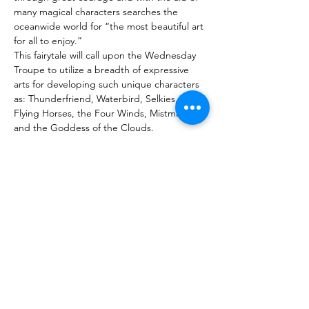
many magical characters searches the 
oceanwide world for “the most beautiful art 
for all to enjoy.”
This fairytale will call upon the Wednesday 
Troupe to utilize a breadth of expressive 
arts for developing such unique characters 
as: Thunderfriend, Waterbird, Selkies, 
Flying Horses, the Four Winds, Mistmakers 
and the Goddess of the Clouds.
The inclusive troupe will weave together 
with originality, skill, and artistry a beautiful 
spring production replete with movement, 
dance, sound, music, puppetry, painting, 
percussion, costuming, lighting, shadow 
screen, projections, and more.
Purchase Tickets
Споделете това събитие