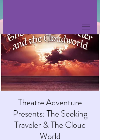
Theatre Adventure
Presents: The Seeking
Traveler & The Cloud
World