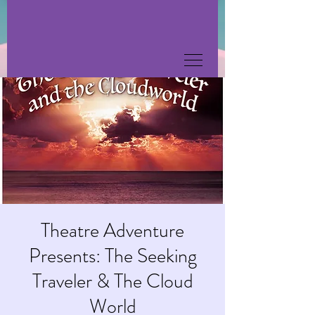
Theatre Adventure
Presents: The Seeking
Traveler & The Cloud
World