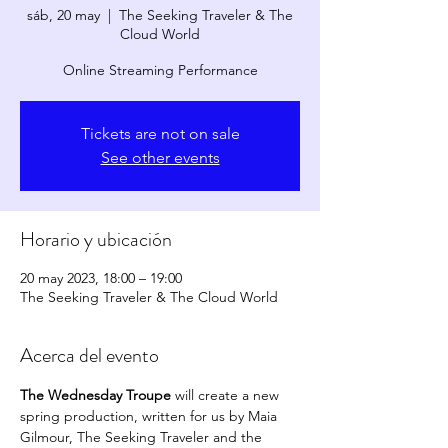
sáb, 20 may
  |  
The Seeking Traveler & The
Cloud World
Online Streaming Performance
Tickets are not on sale
See other events
Horario y ubicación
20 may 2023, 18:00 – 19:00
The Seeking Traveler & The Cloud World
Acerca del evento
The Wednesday Troupe
 will create a new 
spring production, written for us by Maia 
Gilmour, The Seeking Traveler and the 