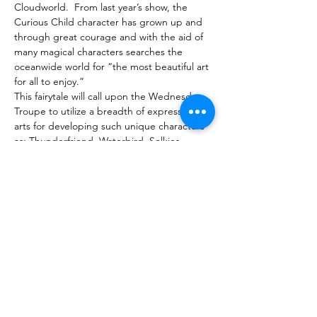
Cloudworld.  From last year’s show, the 
Curious Child character has grown up and 
through great courage and with the aid of 
many magical characters searches the 
oceanwide world for “the most beautiful art 
for all to enjoy.”
This fairytale will call upon the Wednesday 
Troupe to utilize a breadth of expressive 
arts for developing such unique characters 
as: Thunderfriend, Waterbird, Selkies, 
Flying Horses, the Four Winds, Mistmakers 
and the Goddess of the Clouds.
The inclusive troupe will weave together 
with originality, skill, and artistry a beautiful 
spring production replete with movement, 
dance, sound, music, puppetry, painting, 
percussion, costuming, lighting, shadow 
screen, projections, and more.
Purchase Tickets
Compartir este evento