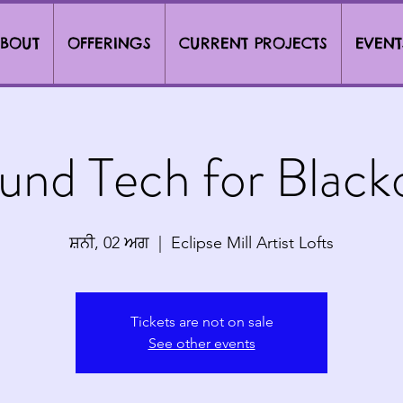
BOUT
OFFERINGS
CURRENT PROJECTS
EVENT
und Tech for Black
ਸ਼ਨੀ, 02 ਅਗ
  |  
Eclipse Mill Artist Lofts
Tickets are not on sale
See other events