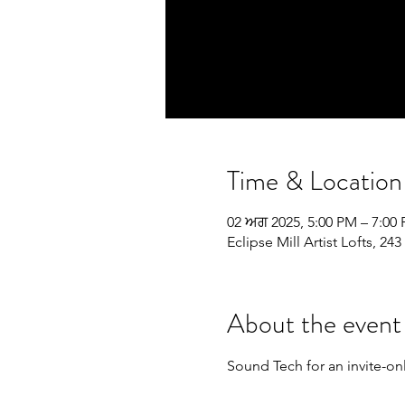
Time & Location
02 ਅਗ 2025, 5:00 PM – 7:00
Eclipse Mill Artist Lofts, 
About the event
Sound Tech for an invite-on