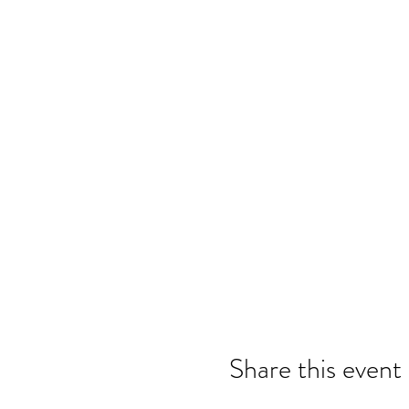
Share this event