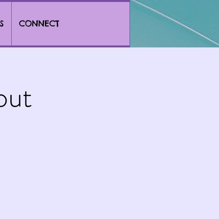
S
CONNECT
out