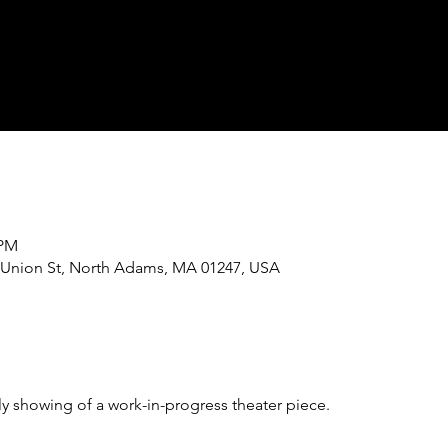
 PM
243 Union St, North Adams, MA 01247, USA
ly showing of a work-in-progress theater piece. 