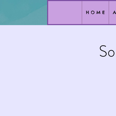
H O M E
A
So