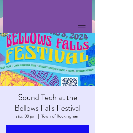
Sound Tech at the
Bellows Falls Festival
sáb, 08 jun
  |  
Town of Rockingham