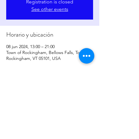
Registration is closed
See other events
Horario y ubicación
08 jun 2024, 13:00 – 21:00
Town of Rockingham, Bellows Falls, Town of
Rockingham, VT 05101, USA
Compartir este evento
copyright
2017-2026
by
Sher Levesque/Somatic