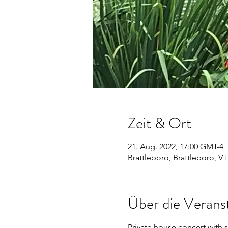
Zeit & Ort
21. Aug. 2022, 17:00 GMT-4
Brattleboro, Brattleboro, V
Über die Verans
Private house concert with s