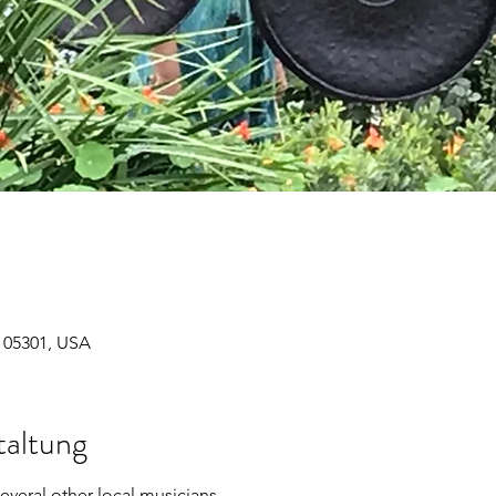
T 05301, USA
taltung
everal other local musicians. 