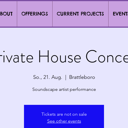
BOUT
OFFERINGS
CURRENT PROJECTS
EVENT
rivate House Conce
So., 21. Aug.
  |  
Brattleboro
Soundscape artist performance
Tickets are not on sale
See other events