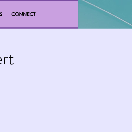
S
CONNECT
rt