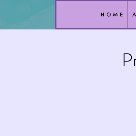
H O M E
A
P