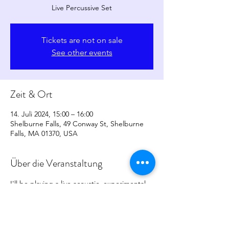
Live Percussive Set
Tickets are not on sale
See other events
Zeit & Ort
14. Juli 2024, 15:00 – 16:00
Shelburne Falls, 49 Conway St, Shelburne
Falls, MA 01370, USA
Über die Veranstaltung
I'll be playing a live acoustic, experimental 
percussive set, more info to come. 