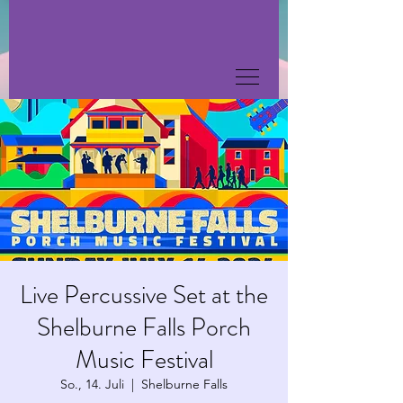
Live Percussive Set at the
Shelburne Falls Porch
Music Festival
So., 14. Juli
  |  
Shelburne Falls