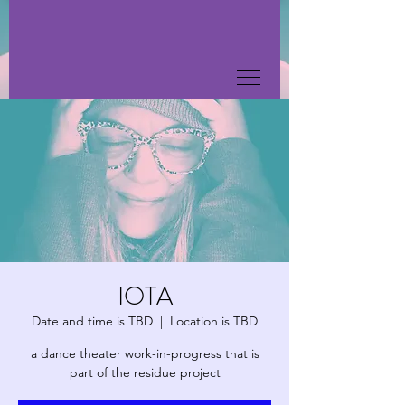
IOTA
Date and time is TBD
  |  
Location is TBD
a dance theater work-in-progress that is