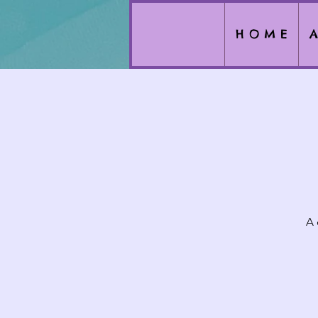
H O M E
A
A 