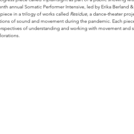
 tenth annual Somatic Performer Intensive, led by Erika Berland 
piece in a trilogy of works called 
Residue, 
a dance-theater proje
ections of sound and movement during the pandemic. Each piec
perspectives of understanding and working with movement and 
orations. 