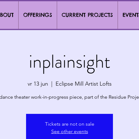
BOUT
OFFERINGS
CURRENT PROJECTS
EVENT
inplainsight
vr 13 jun
  |  
Eclipse Mill Artist Lofts
dance theater work-in-progress piece, part of the Residue Proje
Tickets are not on sale
See other events