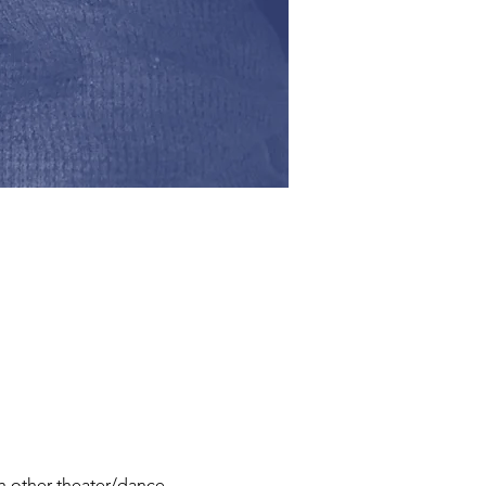
th other theater/dance 