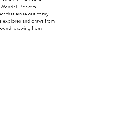
& Wendell Beavers.
ct that arose out of my 
e explores and draws from 
sound, drawing from 