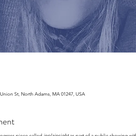
243 Union St, North Adams, MA 01247, USA
ment
rogress piece called 
inplainsight 
as part of a public showing wi