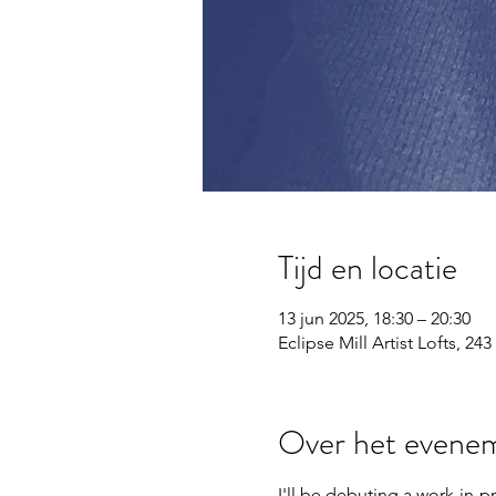
Tijd en locatie
13 jun 2025, 18:30 – 20:30
Eclipse Mill Artist Lofts, 
Over het evene
I'll be debuting a work-in-p