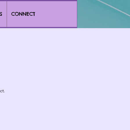
S
CONNECT
ct.