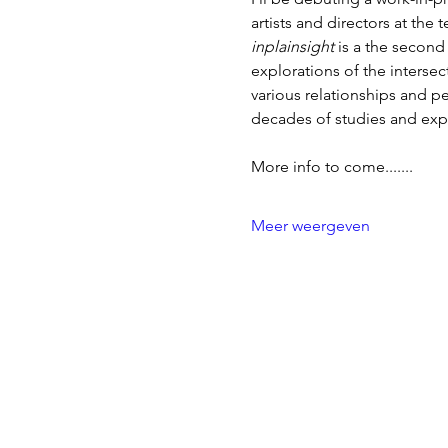
artists and directors at the
inplainsight 
is a the second 
explorations of the inters
various relationships and 
decades of studies and expl
More info to come.......
Meer weergeven