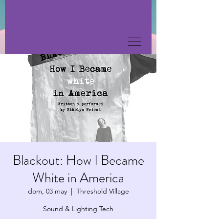
Blackout: How I Became
White in America
dom, 03 may
  |  
Threshold Village
Sound & Lighting Tech