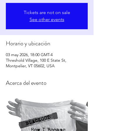
Tickets are not on sale
See other events
Horario y ubicación
03 may 2026, 18:00 GMT-4
Threshold Village, 100 E State St,
Montpelier, VT 05602, USA
Acerca del evento