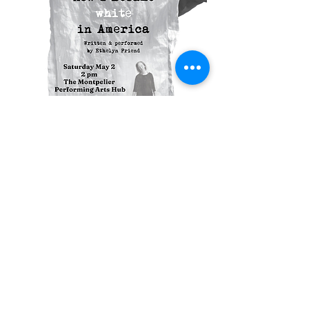
Compartir este evento