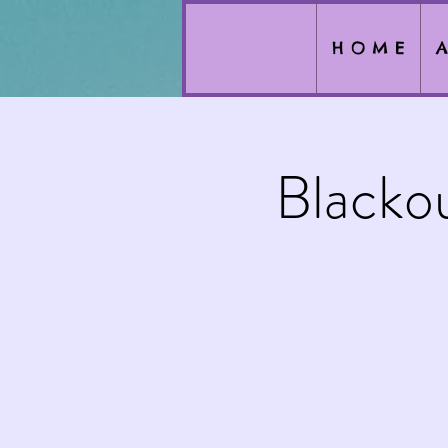
H O M E
A
Blacko