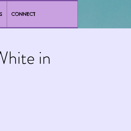
S
CONNECT
hite in