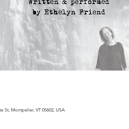
te St, Montpelier, VT 05602, USA