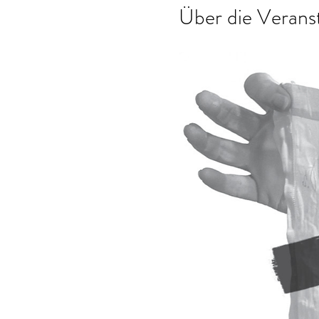
Über die Verans