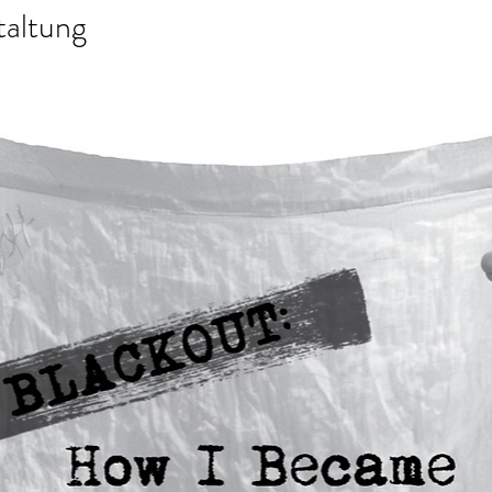
taltung