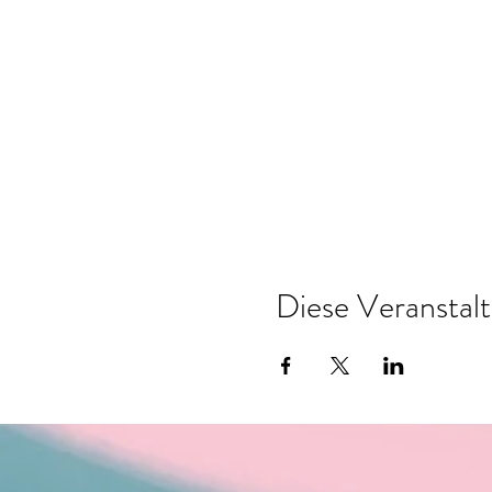
Diese Veranstalt