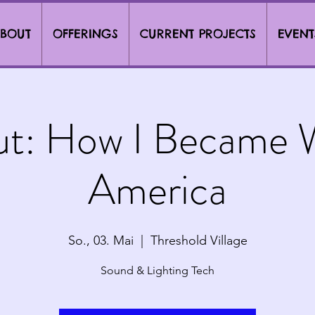
BOUT
OFFERINGS
CURRENT PROJECTS
EVENT
ut: How I Became W
America
So., 03. Mai
  |  
Threshold Village
Sound & Lighting Tech