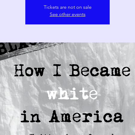
Tickets are not on sale
See other events