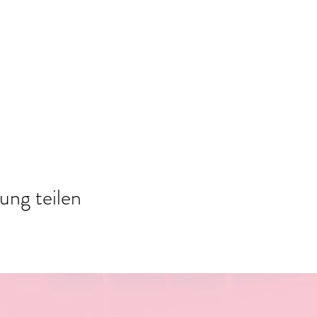
ung teilen