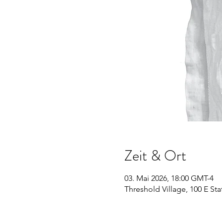
Zeit & Ort
03. Mai 2026, 18:00 GMT-4
Threshold Village, 100 E Sta