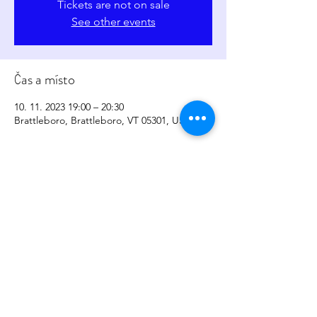
Tickets are not on sale
See other events
Čas a místo
10. 11. 2023 19:00 – 20:30
Brattleboro, Brattleboro, VT 05301, USA
Sdílet událost
copyright
2017-2026
by
Sher Levesque/Somatic