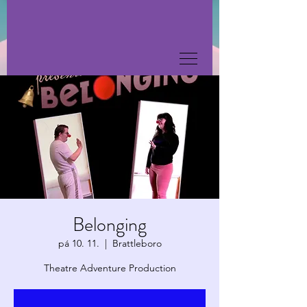
Belonging
pá 10. 11.
  |  
Brattleboro
Theatre Adventure Production