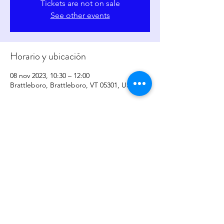
Tickets are not on sale
See other events
Horario y ubicación
08 nov 2023, 10:30 – 12:00
Brattleboro, Brattleboro, VT 05301, USA
Compartir este evento
copyright
2017-2026
by
Sher Levesque/Somatic