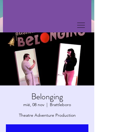
Belonging
mié, 08 nov
  |  
Brattleboro
Theatre Adventure Production