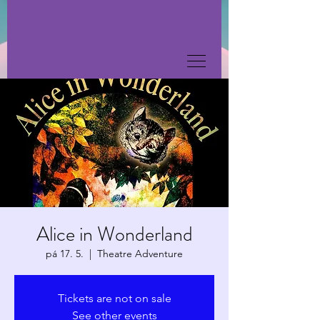
Alice in Wonderland
pá 17. 5.
  |  
Theatre Adventure
Tickets are not on sale
See other events