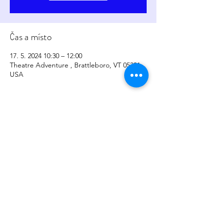
Čas a místo
17. 5. 2024 10:30 – 12:00
Theatre Adventure , Brattleboro, VT 05301,
USA
Sdílet událost
copyright
2017-2026
by
Sher Levesque/Somatic
Sounds