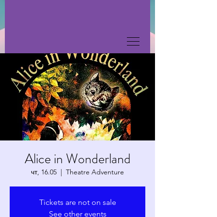
Alice in Wonderland
чт, 16.05
  |  
Theatre Adventure
Tickets are not on sale
See other events