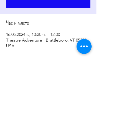
Час и място
16.05.2024 г., 10:30 ч. – 12:00
Theatre Adventure , Brattleboro, VT 05301,
USA
Споделете това събитие
copyright
2017-2026
by
Sher Levesque/Somatic
Sounds