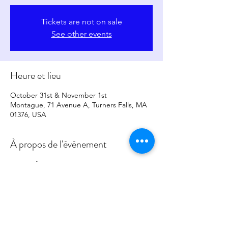
Tickets are not on sale
See other events
Heure et lieu
October 31st & November 1st
Montague, 71 Avenue A, Turners Falls, MA
01376, USA
À propos de l'événement
More Info to Come
Partager cet événement