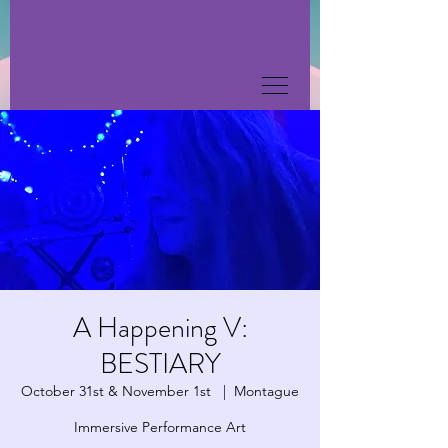
A Happening V:
BESTIARY
October 31st & November 1st
  |  
Montague
Immersive Performance Art